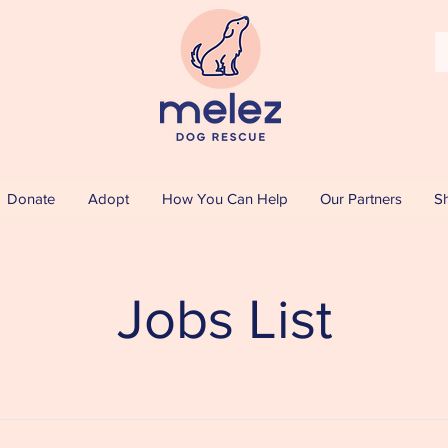
Donate
Adopt
How You Can Help
Our Partners
S
Jobs List