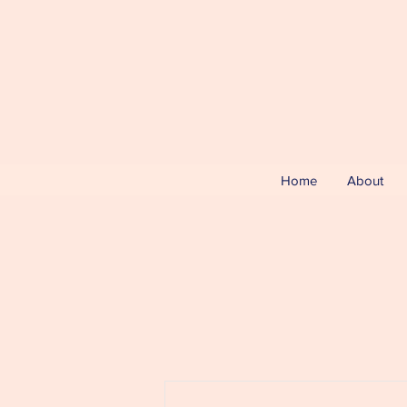
Home
About