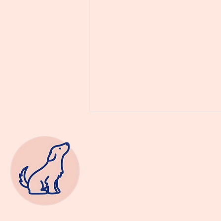
ADOPT
SU
ADOPT A DOG
SP
FOSTER A DOG
SP
ADOPTION PROCESS
SH