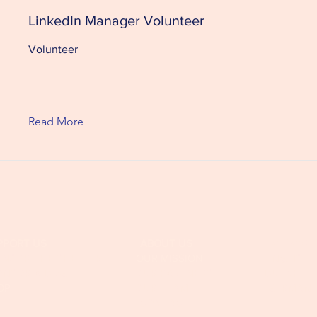
LinkedIn Manager Volunteer
Volunteer
Read More
PPORT US
ABOUT US
FOLLOW 
ONSOR THE SHELTER
OUR MISSION
ENGLISH
ONSOR A DOG
OUR PARTNERS
DUTCH
OP
OUR TEAM
GERMAN
CONTACT