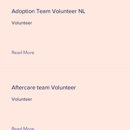
Adoption Team Volunteer NL
Volunteer
Read More
Aftercare team Volunteer
Volunteer
Read More