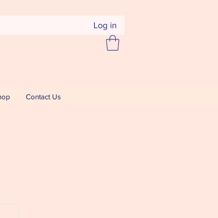
Log in
hop
Contact Us