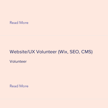
Read More
Website/UX Volunteer (Wix, SEO, CMS)
Volunteer
Read More