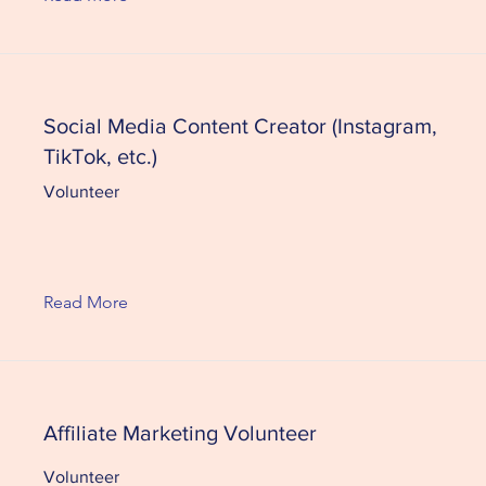
Social Media Content Creator (Instagram,
TikTok, etc.)
Volunteer
Read More
Affiliate Marketing Volunteer
Volunteer