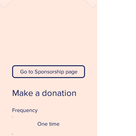
updates from the shelter and our
dogs?
Why not sponsor one of our
dogs?
Check out our brand new
sponsorship page!
Go to Sponsorship page
Make a donation
Frequency
One time