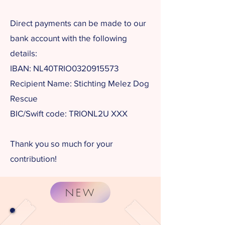
Direct payments can be made to our
bank account with the following
details:
IBAN: NL40TRIO0320915573​
Recipient Name: Stichting Melez Dog
Rescue
BIC/Swift code: TRIONL2U XXX
Thank you so much for your
contribution!
NEW
Would you like to receive regular