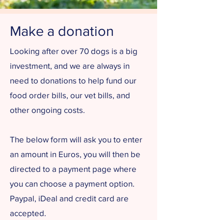
Make a donation
Looking after over 70 dogs is a big
investment, and we are always in
need to donations to help fund our
food order bills, our vet bills, and
other ongoing costs.
The below form will ask you to enter
an amount in Euros, you will then be
directed to a payment page where
you can choose a payment option.
Paypal, iDeal and credit card are
accepted.