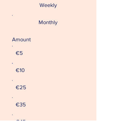
Weekly
Monthly
Amount
€5
€10
€25
€35
€45