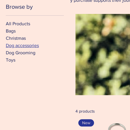
Every purchase supports their journ
Browse by
All Products
Bags
Christmas
Dog accessories
Dog Grooming
Toys
4 products
New