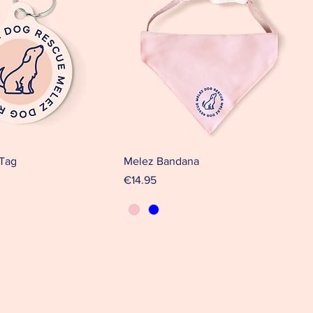
 Tag
Melez Bandana
Price
€14.95