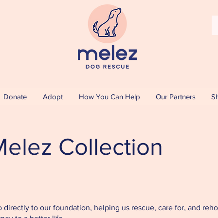
Donate
Adopt
How You Can Help
Our Partners
S
elez Collection
directly to our foundation, helping us rescue, care for, and re