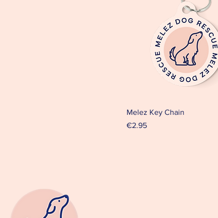
Melez Key Chain
Price
€2.95