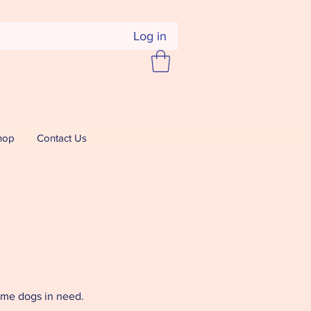
Log in
hop
Contact Us
home dogs in need.