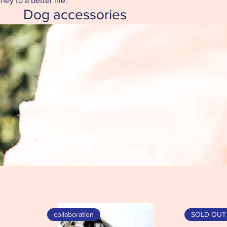
ey to a better life.
Dog accessories
collaboration
SOLD OUT