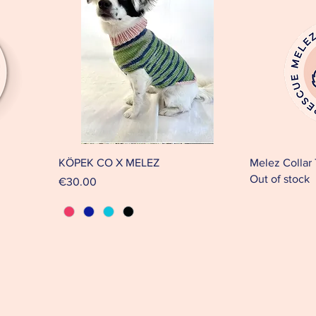
KÖPEK CO X MELEZ
Melez Collar
Out of stock
Price
€30.00