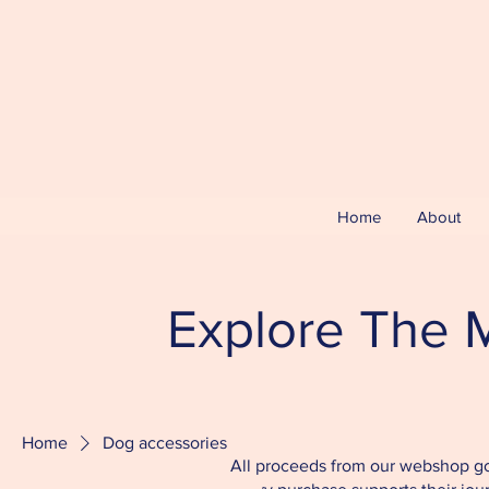
Home
About
Explore The M
Home
Dog accessories
All proceeds from our webshop go 