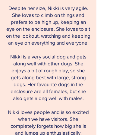
Despite her size, Nikki is very agile.
She loves to climb on things and
prefers to be high up, keeping an
eye on the enclosure. She loves to sit
on the lookout, watching and keeping
an eye on everything and everyone.
Nikki is a very social dog and gets
along well with other dogs. She
enjoys a bit of rough play, so she
gets along best with large, strong
dogs. Her favourite dogs in the
enclosure are all females, but she
also gets along well with males.
Nikki loves people and is so excited
when we have visitors. She
completely forgets how big she is
and jumps up enthusiastically,