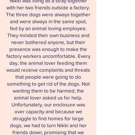
Nikki was living as a stray together
with her two friends outside a factory.
The three dogs were always together
and were always in the same spot,
fed by an animal loving employee.
They minded their own business and
never bothered anyone, but their
presence was enough to make the
factory workers uncomfortable. Every
day, the animal lover feeding them
would receive complaints and threats
that people were going to do
something to get rid of the dogs. Not
wanting them to be harmed, the
animal lover asked us for help.
Unfortunately, our enclosure was
over capacity and because we
struggle to find homes for large
dogs, we had to turn Nikki and her
friends down, promising that we