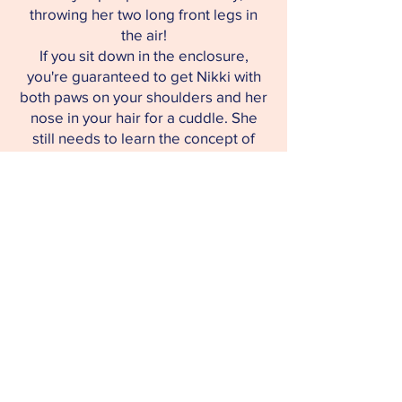
throwing her two long front legs in
the air!
If you sit down in the enclosure,
you're guaranteed to get Nikki with
both paws on your shoulders and her
nose in your hair for a cuddle. She
still needs to learn the concept of
personal space!
We're looking for a place for Nikki
where she has plenty of space,
where she has the opportunity to
roam around and sniff all the new
smells, and where she has someone
who will take her for walks often.
Someone who can provide her with a
stable home.
You'll get a sweet, sociable, and