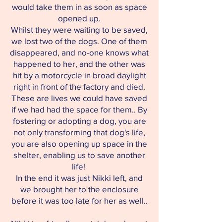
would take them in as soon as space
opened up.
Whilst they were waiting to be saved,
we lost two of the dogs. One of them
disappeared, and no-one knows what
happened to her, and the other was
hit by a motorcycle in broad daylight
right in front of the factory and died.
These are lives we could have saved
if we had had the space for them.. By
fostering or adopting a dog, you are
not only transforming that dog's life,
you are also opening up space in the
shelter, enabling us to save another
life!
In the end it was just Nikki left, and
we brought her to the enclosure
before it was too late for her as well..