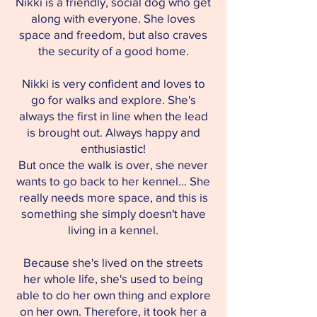
Nikki is a friendly, social dog who get
along with everyone. She loves
space and freedom, but also craves
the security of a good home.
Nikki is very confident and loves to
go for walks and explore. She's
always the first in line when the lead
is brought out. Always happy and
enthusiastic!
But once the walk is over, she never
wants to go back to her kennel... She
really needs more space, and this is
something she simply doesn't have
living in a kennel.
Because she's lived on the streets
her whole life, she's used to being
able to do her own thing and explore
on her own. Therefore, it took her a