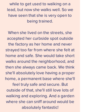
while to get used to walking on a
lead, but now she walks well. So we
have seen that she is very open to
being trained.
When she lived on the streets, she
accepted her curbside spot outside
the factory as her home and never
strayed too far from where she felt at
home and safe. She would take short
walks around the neighborhood, and
then she always came back. We think
she'll absolutely love having a proper
home, a permanent base where she'll
feel truly safe and secure. But
outside of that, she'll still love lots of
walking and exploring. And a garden
where she can sniff around would be
absolutely fantastic!