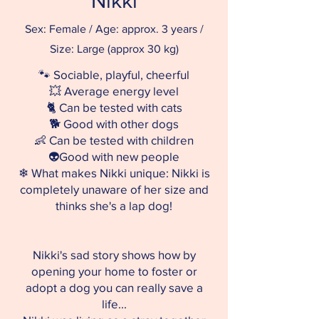
Nikki
Sex: Female / Age: approx. 3 years /
Size: Large (approx 30 kg)
🐾 Sociable, playful, cheerful
💥 Average energy level
🐈 Can be tested with cats
🐕 Good with other dogs
👶 Can be tested with children
👽Good with new people
❄ What makes Nikki unique: Nikki is
completely unaware of her size and
thinks she's a lap dog!
Nikki's sad story shows how by
opening your home to foster or
adopt a dog you can really save a
life...