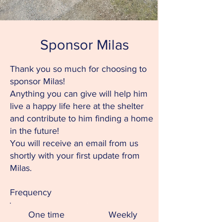
Sponsor Milas
Thank you so much for choosing to
sponsor Milas!
Anything you can give will help him
live a happy life here at the shelter
and contribute to him finding a home
in the future!
You will receive an email from us
shortly with your first update from
Milas.
Frequency
One time
Weekly