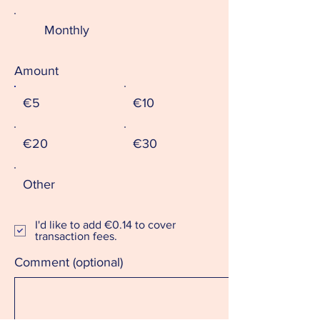
Monthly
Amount
€5
€10
€20
€30
Other
I'd like to add €0.14 to cover
transaction fees.
Comment (optional)