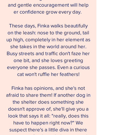
and gentle encouragement will help
er confidence grow every day.
These days, Finka walks beautifully
on the leash: nose to the ground, tail
up high, completely in her element as
she takes in the world around her.
Busy streets and traffic don't faze her
one bit, and she loves greeting
everyone she passes. Even a curious
cat won't ruffle her feathers!
Finka has opinions, and she's not
afraid to share them! If another dog in
the shelter does something she
doesn't approve of, she'll give you a
look that says it all: "really, does this
have to happen right now?" We
suspect there's a little diva in there