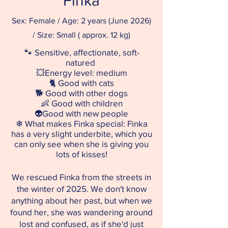
Finka
Sex: Female / Age: 2 years (June 2026)
/ Size: Small ( approx. 12 kg)
🐾 Sensitive, affectionate, soft-
natured
💥Energy level: medium
🐈
Good with cats
🐕
Good with other dogs
👶
Good with children
👽
Good with new people
❄ What makes Finka special: Finka
has a very slight underbite, which you
can only see when she is giving you
lots of kisses!
We rescued Finka from the streets in
the winter of 2025. We don't know
anything about her past, but when we
found her, she was wandering around
lost and confused, as if she'd just