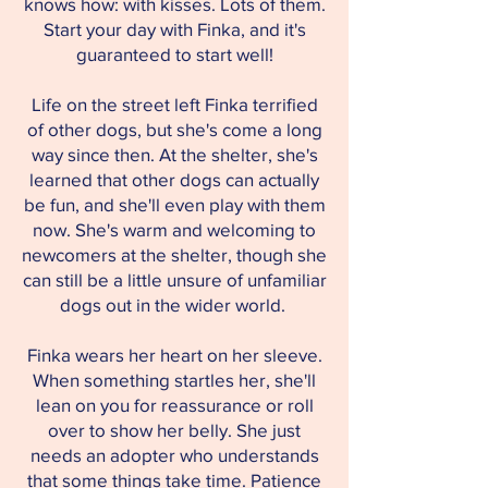
knows how: with kisses. Lots of them.
Start your day with Finka, and it's
guaranteed to start well!
Life on the street left Finka terrified
of other dogs, but she's come a long
way since then. At the shelter, she's
learned that other dogs can actually
be fun, and she'll even play with them
now. She's warm and welcoming to
newcomers at the shelter, though she
can still be a little unsure of unfamiliar
dogs out in the wider world.
Finka wears her heart on her sleeve.
When something startles her, she'll
lean on you for reassurance or roll
over to show her belly. She just
needs an adopter who understands
that some things take time. Patience