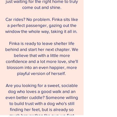
just waiting for the right home to truly
come out and shine.
Car rides? No problem. Finka sits like
a perfect passenger, gazing out the
window the whole way, taking it all in.
Finka is ready to leave shelter life
behind and start her next chapter. We
believe that with a little more
confidence and a lot more love, she'll
blossom into an even happier, more
playful version of herself.
Are you looking for a sweet, sociable
dog who loves a good walk and an
even better cuddle? Someone willing
to build trust with a dog who's still
finding her feet, but is already so
much braver than the pup we first