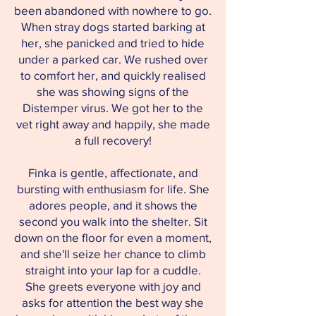
been abandoned with nowhere to go.
When stray dogs started barking at
her, she panicked and tried to hide
under a parked car. We rushed over
to comfort her, and quickly realised
she was showing signs of the
Distemper virus. We got her to the
vet right away and happily, she made
a full recovery!
Finka is gentle, affectionate, and
bursting with enthusiasm for life. She
adores people, and it shows the
second you walk into the shelter. Sit
down on the floor for even a moment,
and she'll seize her chance to climb
straight into your lap for a cuddle.
She greets everyone with joy and
asks for attention the best way she