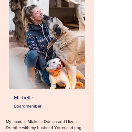
Michelle
Boardmember
My name is Michelle Duman and I live in 
Drenthe with my husband Yoran and dog 