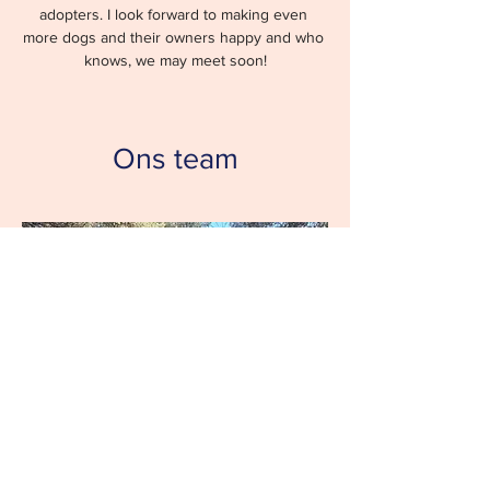
adopters. I look forward to making even 
more dogs and their owners happy and who 
knows, we may meet soon!
Ons team