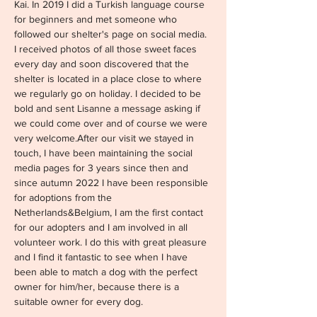
Kai. In 2019 I did a Turkish language course 
for beginners and met someone who 
followed our shelter's page on social media. 
I received photos of all those sweet faces 
every day and soon discovered that the 
shelter is located in a place close to where 
we regularly go on holiday. I decided to be 
bold and sent Lisanne a message asking if 
we could come over and of course we were 
very welcome.After our visit we stayed in 
touch, I have been maintaining the social 
media pages for 3 years since then and 
since autumn 2022 I have been responsible 
for adoptions from the 
Netherlands&Belgium, I am the first contact 
for our adopters and I am involved in all 
volunteer work. I do this with great pleasure 
and I find it fantastic to see when I have 
been able to match a dog with the perfect 
owner for him/her, because there is a 
suitable owner for every dog.