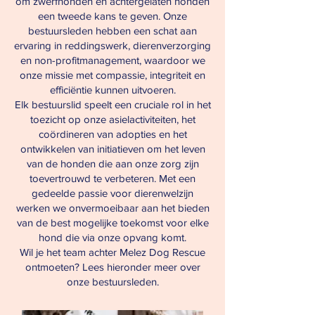
om zwerfhonden en achtergelaten honden
een tweede kans te geven. Onze
bestuursleden hebben een schat aan
ervaring in reddingswerk, dierenverzorging
en non-profitmanagement, waardoor we
onze missie met compassie, integriteit en
efficiëntie kunnen uitvoeren.
Elk bestuurslid speelt een cruciale rol in het
toezicht op onze asielactiviteiten, het
coördineren van adopties en het
ontwikkelen van initiatieven om het leven
van de honden die aan onze zorg zijn
toevertrouwd te verbeteren. Met een
gedeelde passie voor dierenwelzijn
werken we onvermoeibaar aan het bieden
van de best mogelijke toekomst voor elke
hond die via onze opvang komt.
Wil je het team achter Melez Dog Rescue
ontmoeten? Lees hieronder meer over
onze bestuursleden.