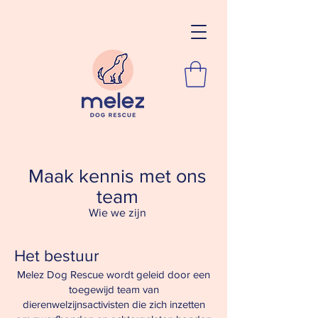
Maak kennis met ons
team
Wie we zijn
Het bestuur
Melez Dog Rescue wordt geleid door een
toegewijd team van
dierenwelzijnsactivisten die zich inzetten