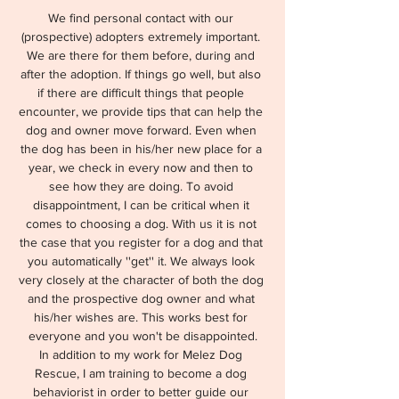
We find personal contact with our 
(prospective) adopters extremely important. 
We are there for them before, during and 
after the adoption. If things go well, but also 
if there are difficult things that people 
encounter, we provide tips that can help the 
dog and owner move forward. Even when 
the dog has been in his/her new place for a 
year, we check in every now and then to 
see how they are doing. To avoid 
disappointment, I can be critical when it 
comes to choosing a dog. With us it is not 
the case that you register for a dog and that 
you automatically ''get'' it. We always look 
very closely at the character of both the dog 
and the prospective dog owner and what 
his/her wishes are. This works best for 
everyone and you won't be disappointed.
In addition to my work for Melez Dog 
Rescue, I am training to become a dog 
behaviorist in order to better guide our 